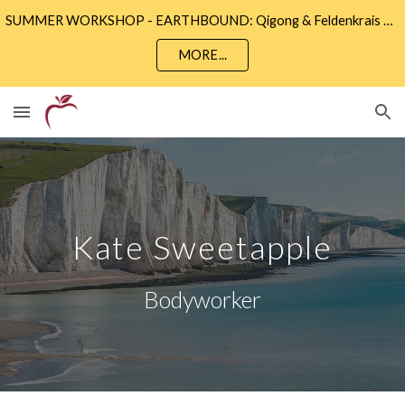
SUMMER WORKSHOP - EARTHBOUND: Qigong & Feldenkrais • Sunday 9th August 2 - 5pm • Community Wise, Eastbourne
Skip to main content
Skip to navigation
MORE...
Kate Sweetapple
Bodyworker