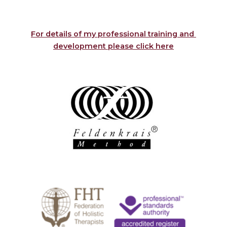
For details of my professional training and 
development please click here