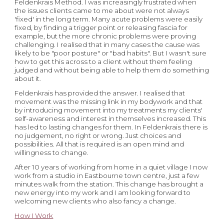
Feldenkrais Method. I was increasingly frustrated when 
the issues clients came to me about were not always 
'fixed' in the long term. Many acute problems were easily 
fixed, by finding a trigger point or releasing fascia for 
example, but the more chronic problems were proving 
challenging. I realised that in many cases the cause was 
likely to be "poor posture" or "bad habits". But I wasn't sure 
how to get this across to a client without them feeling 
judged and without being able to help them do something 
about it. 
Feldenkrais has provided the answer. I realised that 
movement was the missing link in my bodywork and that 
by introducing movement into my treatments my clients' 
self-awareness and interest in themselves increased. This 
has led to lasting changes for them. In Feldenkrais there is 
no judgement, no right or wrong. Just choices and 
possibilities. All that is required is an open mind and 
willingness to change.
After 10 years of working from home in a quiet village I now 
work from a studio in Eastbourne town centre, just a few 
minutes walk from the station. This change has brought a 
new energy into my work and I am looking forward to 
welcoming new clients who also fancy a change.
How I Work