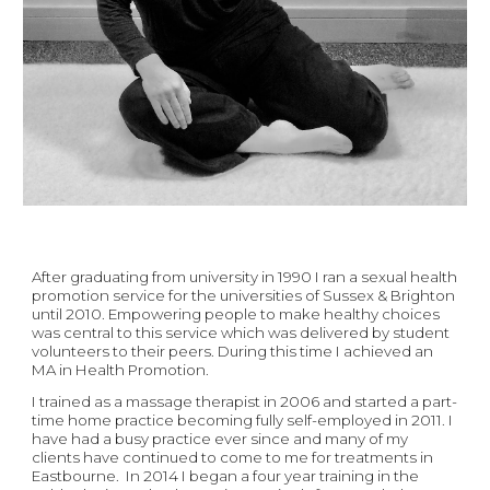
After graduating from university in 1990 I ran a sexual health 
promotion service for the universities of Sussex & Brighton 
until 2010. Empowering people to make healthy choices 
was central to this service which was delivered by student 
volunteers to their peers. During this time I achieved an 
MA in Health Promotion. 
I trained as a massage therapist in 2006 and started a part-
time home practice becoming fully self-employed in 2011. I 
have had a busy practice ever since and many of my 
clients have continued to come to me for treatments in 
Eastbourne.  In 2014 I began a four year training in the 