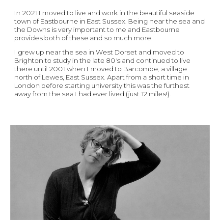
In 2021 I moved to live and work in the beautiful seaside 
town of Eastbourne in East Sussex. Being near the sea and 
the Downs is very important to me and Eastbourne 
provides both of these and so much more. 
I grew up near the sea in West Dorset and moved to 
Brighton to study in the late 80's
and continued to live 
there until 2001 when 
I
 moved to Barcombe, a village 
north of Lewes, East Sussex. Apart from a short time in 
London before starting university this was the furthest 
away from the sea I had ever lived (just 12 miles!).