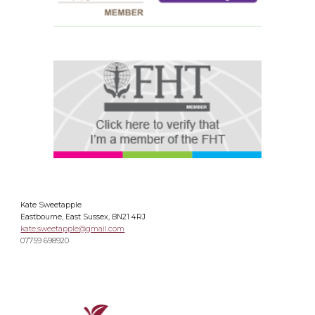
Kate Sweetapple
Eastbourne, East Sussex, BN21 4RJ
kate.sweetapple@gmail.com
07759 698920