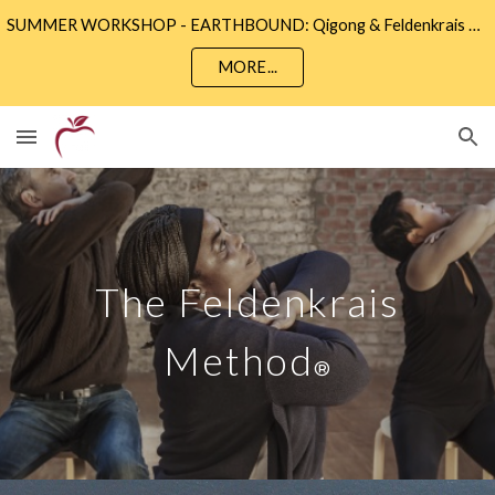
SUMMER WORKSHOP - EARTHBOUND: Qigong & Feldenkrais • Sunday 9th August 2 - 5pm • Community Wise, Eastbourne
Skip to main content
Skip to navigation
MORE...
The
Feldenkrais
Method
®