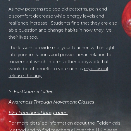
As new patterns replace old patterns, pain and
discomfort decrease while energy levels and
resilience increase. Students find that they are also
able question and change habits in how they live
their lives too.
The lessons provide me, your teacher, with insight
into your limitations and possibilities in relation to
movement which informs other bodywork that
would be of benefit to you such as
myo-fascial
release therapy.
In Eastbourne I offer
:
Awa
r
eness Through Movement Classes
1-2-1 Functional Integration
For more detailed information about the Feldenkrais
Method and t
o find teachers all over the UK
please