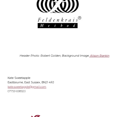
Header Photo: Robert Golden; Background Image:
Alison Rankin
Kate Sweetapple
Eastbourne, East Sussex, BN21 4RJ
kate.sweetapple@gmail.com
07759 698920