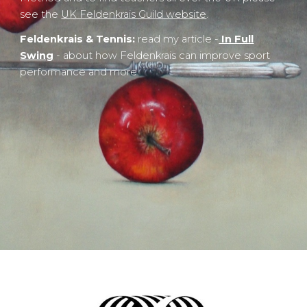
see the
UK Feldenkrais Guild website
.
Feldenkrais & Tennis:
read my article -
In Full
Swing
- about how Feldenkrais can improve sport
performance and more