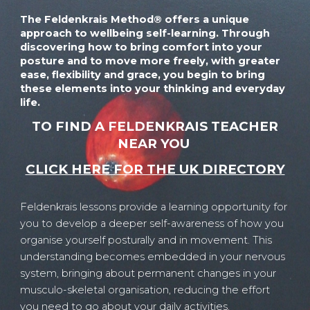
The Feldenkrais Method® offers
a unique
approach to
wellbeing self-learning. Through
discovering
how to bring comfort into your
posture and to move more freely, with greater
ease, flexibility and grace, you begin to bring
these elements into your thinking and everyday
life.
TO FIND A FELDENKRAIS TEACHER
NEAR YOU
CLICK HERE FOR THE UK DIRECTORY
Feldenkrais lessons provide a learning opportunity for
you to develop a deeper self-awareness of how you
organise yourself posturally and in movement. This
understanding becomes embedded in your nervous
system, bringing about permanent changes in your
musculo-skeletal organisation, reducing the effort
you need to go about your daily activities.