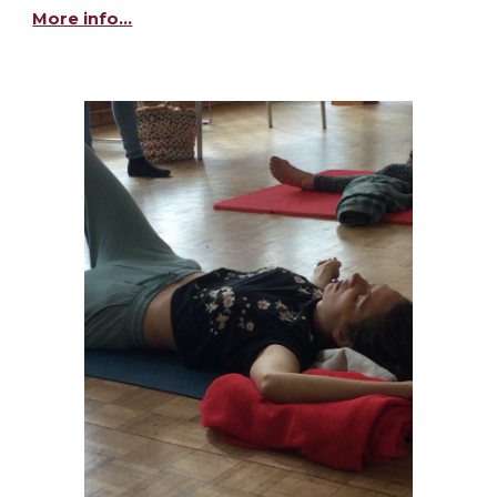
More info...