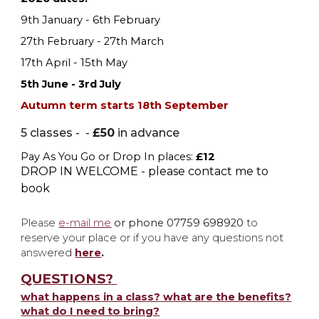
9th January - 6th February
27th February - 27th March
17th April - 15th May
5th June - 3rd July
Autumn term starts 18th September
5 classes - -
£50
in advance
Pay As You Go or
Drop In places:
£12
DROP IN WELCOME - please contact me to
book
P
lease
e-mail me
or phone 07759 698920
to
reserve your place or if you have any questions not
answered
here
.
QUESTIONS?
what happens in a class? what are the benefits?
what do I need to bring?