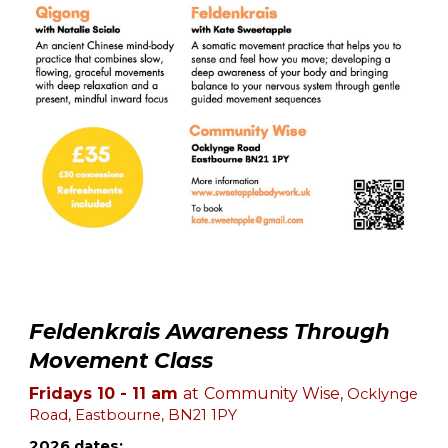
Feldenkrais Awareness Through
Movement Class
Fridays 10 - 11 am
at
Community Wise,
Ocklynge
Road, Eastbourne, BN21 1PY
2026 dates: