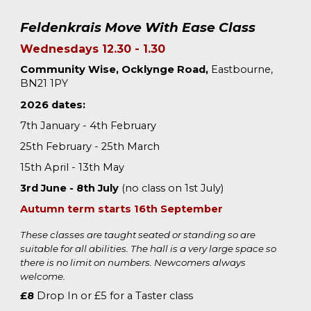
Feldenkrais Move
With
Ease
Class
Wednesdays 12.30 - 1.30
Community Wise, Ocklynge Road,
Eastbourne,
BN21 1PY
2026 dates:
7th January - 4th February
25th February - 25th March
15th April - 13th May
3rd June -
8th
July
(no class on 1st July)
Autumn term starts 1
6
th September
These classes are taught seated or standing so are
suitable for all abilities. The hall is a very large space so
there is no limit on numbers. Newcomers always
welcome.
£8
Drop In or £
5
for a Taster class