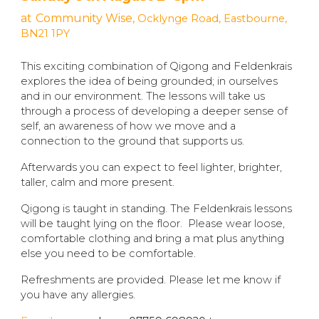
at
Community Wise,
Ocklynge Road, Eastbourne,
BN21 1PY
This exciting combination of Qigong and Feldenkrais
explores the idea of being grounded; in ourselves
and in our environment. The lessons will take us
through a process of developing a deeper sense of
self, an awareness of how we move and a
connection to the ground that supports us.
Afterwards you can expect to feel lighter, brighter,
taller, calm and more present.
Qigong is taught in standing. The Feldenkrais lessons
will be taught lying on the floor. Please wear loose,
comfortable clothing and bring a mat plus anything
else you need to be comfortable.
Refreshments are provided. Please let me know if
you have any allergies.