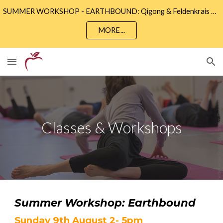
SUMMER WORKSHOP - EARTHBOUND: Qigong & Feldenkrais • Sunday 9th August 2 - 5pm • Community Wise, Eastbourne
Skip to main content
Skip to navigation
MORE...
Classes & Workshops
Summer Workshop: Earthbound
Sunday 9th August 2- 5pm