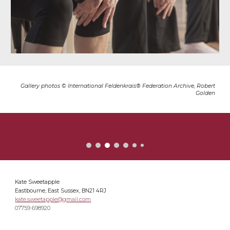
Gallery photos © International Feldenkrais® Federation Archive, Robert
Golden
Kate Sweetapple
Eastbourne, East Sussex, BN21 4RJ
kate.sweetapple@gmail.com
07759 698920