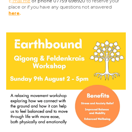
E
-mail me
or phone 07759 698920
to reserve your
place or if you have any questions not answered
here
.