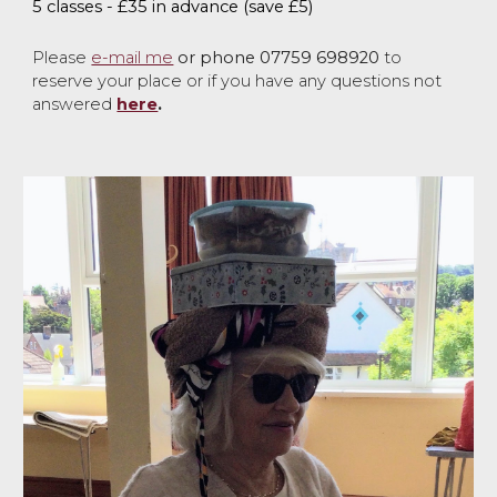
5 classes - £35 in advance
(save £5)
P
lease
e-mail me
or phone 07759 698920
to
reserve your place or if you have any questio
ns not
answered
here
.