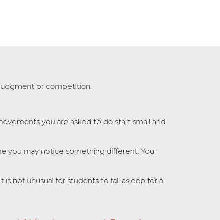
 judgment or competition.
 movements you are asked to do start small and
ne you may notice something different. You
s not unusual for students to fall asleep for a