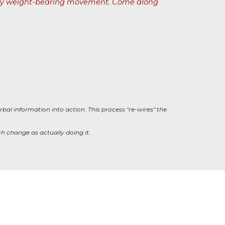
quality weight-bearing movement. Come along
rbal information into action. This process "re-wires" the
h change as actually doing it.