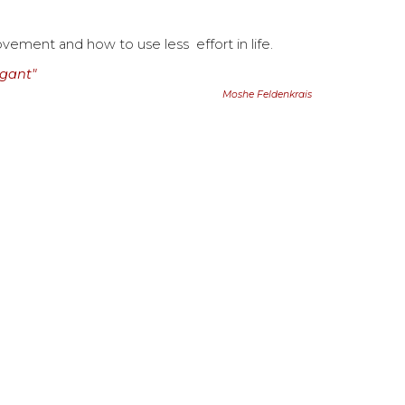
movement and how to use less effort in
life
.
egant"
Moshe Feldenkrais