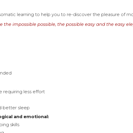
somatic learning to help you to re-discover the pleasure of 
 the impossible possible, the possible easy and the easy el
ounded
 requiring less effort
d better sleep
ogical and emotional:
ing skills
ng