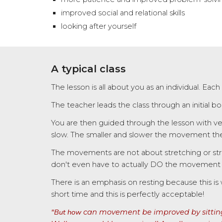
improved social and relational skills
looking after yourself
A typical class
The lesson is all about you as an individual. Each
The teacher leads the class through an initial 
You are then guided through the lesson with ve
slow. The smaller and slower the movement the 
The movements are not about stretching or str
don't even have to actually DO the movement as
There is an emphasis on resting because this is 
short time and this is perfectly acceptable!
"But how
can movement be improved by sitting 