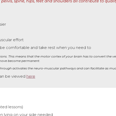
 pelvis, spine, hips, feet and shoulders all contribute to 
ier
scular effort
 be comfortable
and take rest when you need to
ections. This means that the motor cortex of your brain has to convert the ve
 move become permanent.
 through
activates
the neuro-musc
ul
ar pathways and can facilitate as muc
can be viewed
here
ated lessons)
n lying on your side needed