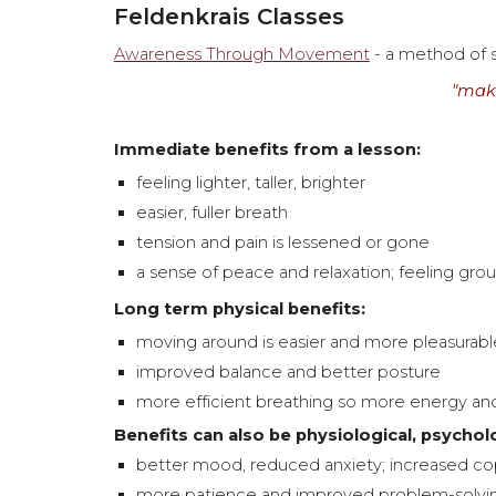
Feldenkrais Classes
Awareness Through Movement
- a method of
"make
Immediate benefits from a lesson:
feeling lighter, taller, brighter
easier, fuller breath
tension and pain is lessened or gone
a sense of peace and relaxation; feeling gr
Long term physical benefits:
moving around is easier and more pleasurable
improved balance and better posture
more efficient breathing so more energy an
Benefits can also be physiological, psychol
better mood,
reduced anxiety; increased cop
more patience and improved
problem-solvi