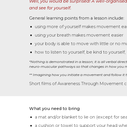
Well, you would be surprised! A well-organised
and see for yourself.
General learning points from a lesson include:
using more of yourself makes movement eas
using your breath makes movement easier
your body is able to move with little or no mu
how to listen to yourself, be kind to yourself
,
*Nothing is demonstrated in a lesson
;
it is all verbal dir
neuro-muscular pathways so that changes in how you
** Imagining how you initiate a movement and follow it
Short films of Awareness Through Movement 
What you need to bring
a mat and/or blanket to lie on (except for se
a cushion or towel to support your head whe