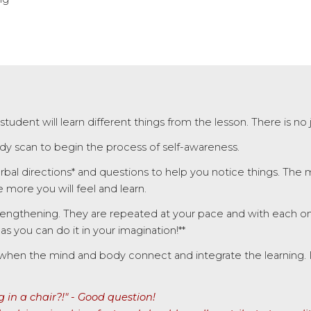
 student will learn different things from the lesson.
There is no
body scan to begin the process of self-awareness.
rbal directions* and questions to help you notice things. The
more you will feel and learn.
engthening. They are repeated at your pace and with each o
 you can do it in your imagination!**
when the mind and body connect and integrate the learning. It i
in a chair?!"
- Good question!