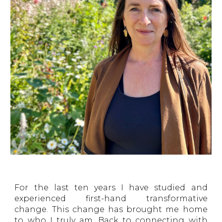
For the last ten years I have studied and
experienced first-hand transformative
change. This change has brought me home
to who I truly am. Back to connecting with