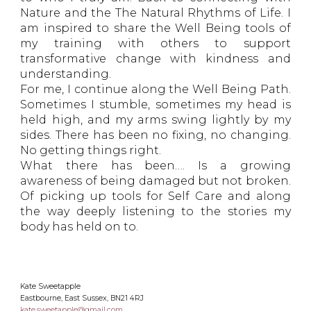
Nature and the The Natural Rhythms of Life. I
am inspired to share the Well Being tools of
my training with others to support
transformative change with kindness and
understanding.
For me, I continue along the Well Being Path.
Sometimes I stumble, sometimes my head is
held high, and my arms swing lightly by my
sides. There has been no fixing, no changing.
No getting things right.
What there has been…. Is a growing
awareness of being damaged but not broken.
Of picking up tools for Self Care and along
the way deeply listening to the stories my
body has held on to.
Kate Sweetapple
Eastbourne, East Sussex, BN21 4RJ
kate.sweetapple@gmail.com