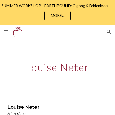
SUMMER WORKSHOP - EARTHBOUND: Qigong & Feldenkrais • Sunday 9th August 2 - 5pm • Community Wise, Eastbourne
Skip to main content
Skip to navigation
MORE...
Louise Neter
Louise Neter
Shiatsu