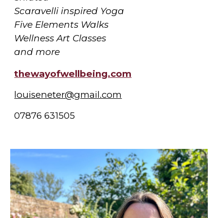
Scaravelli inspired Yoga
Five Elements Walks
Wellness Art Classes
and more
thewayofwellbeing.com
louiseneter@gmail.com
07876 631505