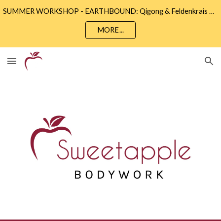
SUMMER WORKSHOP - EARTHBOUND: Qigong & Feldenkrais • Sunday 9th August 2 - 5pm • Community Wise, Eastbourne
Skip to main content
Skip to navigation
MORE...