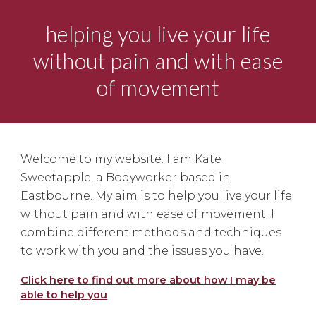
helping you live your life
without pain and with ease
of movement
Welcome to my website. I am Kate
Sweetapple, a Bodyworker based in
Eastbourne. My aim is to help you live your life
without pain and with ease of movement. I
combine different methods and techniques
to work with you and the issues you have.
Click here to find out more about how I may be
able to help you