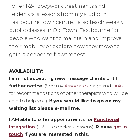
I
offer 1-2-1 bodywork treatments and
Feldenkrais lessons from my studio in
Eastbourne town centre. I also teach
weekly
public classes in Old Town, Eastbourne for
people who want to maintain and improve
their mobility or explore how they move to
gain a deeper self-awareness.
AVAILABILITY:
I am not accepting new massage clients until
further notice.
(See my
Associates
page and
Links
for recommendations of other therapists who will be
able to help you)
If you would like to go on my
waiting list please e
-mail me.
I
AM
able to offer appointments for
Functional
Integration
(1-2-1 Fe
ld
enkrais lessons)
. Please
get in
touch
if you are interested in this.