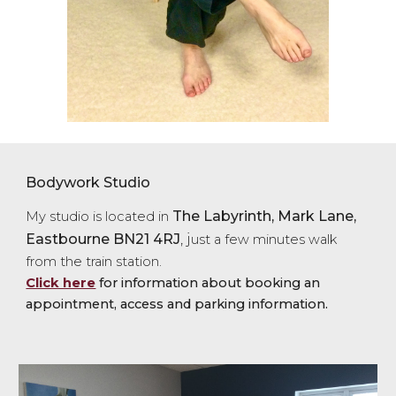
Bodywork Studio
The Labyrinth, M
ark Lane,
My studio is located in
Eastbourne BN21 4R
J
, j
ust a few minutes walk
from the train station.
Click here
for information about booking an
appointment, access and parking information.